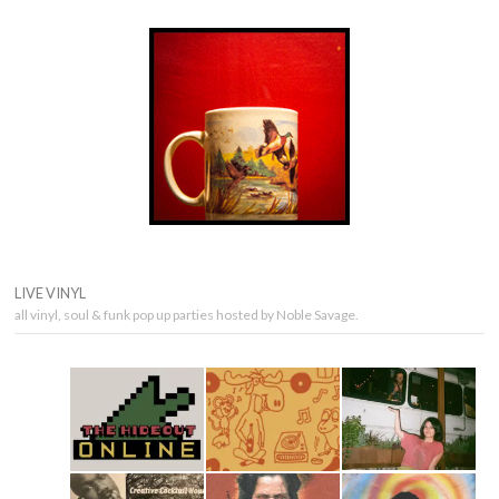
LIVE VINYL
all vinyl, soul & funk pop up parties hosted by Noble Savage.