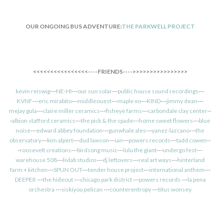
OUR ONGOING BUS ADVENTURE:
THE PARKWELL PROJECT
<<<<<<<<<<<<<<<<----FRIENDS---->>>>>>>>>>>>>>>>
kevin reiswig
---
NE-HI
---
our sun solar
---
public house sound recordings
---
KVNF
---
eric mirabito
---
middleouest
---
maple xo
---
KIND
---
jimmy dean
---
mejay gula
---
claire miller ceramics
---
fisheye farms
---
carbondale clay center
--
-
albion stafford ceramics
---
the pick & the spade
---
home sweet flowers
---
blue
noise
---
edward abbey foundation
---
gunwhale ales
---
yanez-lazcano
---
the
observatory
---
kim alpert
---
dud lawson
---
ian
---
powers records
---
tadd cowen
--
-
roosevelt creations
---
birdsong music
---
lulu the giant
---
undergo fest
---
warehouse 508
---
livlab studios
---
dj leftovers
---
real art ways
---
hinterland
farm + kitchen
---
SPUN OUT
---
tender house project
---
international anthem
---
DEEPER
---
the hideout
---
chicago park district
---
powers records
---
la pena
orchestra
---
siskiyou pelican
---
counterentropy
---
titus wonsey