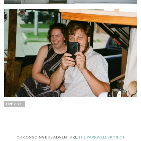
LIVE VINYL
OUR ONGOING BUS ADVENTURE:
THE PARKWELL PROJECT