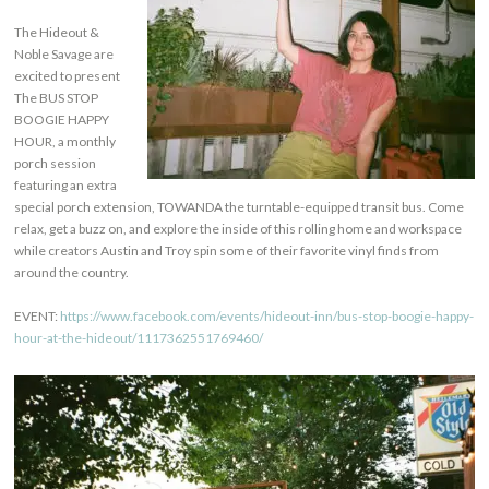
The Hideout &
Noble Savage are
excited to present
The BUS STOP
BOOGIE HAPPY
HOUR, a monthly
porch session
featuring an extra
special porch extension, TOWANDA the turntable-equipped transit bus. Come
relax, get a buzz on, and explore the inside of this rolling home and workspace
while creators Austin and Troy spin some of their favorite vinyl finds from
around the country.
EVENT:
https://www.facebook.com/events/hideout-inn/bus-stop-boogie-happy-
hour-at-the-hideout/1117362551769460/