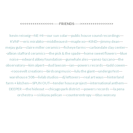
<<<<<<<<<<<<<<<<----FRIENDS---->>>>>>>>>>>>>>>>
kevin reiswig
---
NE-HI
---
our sun solar
---
public house sound recordings
---
KVNF
---
eric mirabito
---
middleouest
---
maple xo
---
KIND
---
jimmy dean
---
mejay gula
---
claire miller ceramics
---
fisheye farms
---
carbondale clay center
--
-
albion stafford ceramics
---
the pick & the spade
---
home sweet flowers
---
blue
noise
---
edward abbey foundation
---
gunwhale ales
---
yanez-lazcano
---
the
observatory
---
kim alpert
---
dud lawson
---
ian
---
powers records
---
tadd cowen
--
-
roosevelt creations
---
birdsong music
---
lulu the giant
---
undergo fest
---
warehouse 508
---
livlab studios
---
dj leftovers
---
real art ways
---
hinterland
farm + kitchen
---
SPUN OUT
---
tender house project
---
international anthem
---
DEEPER
---
the hideout
---
chicago park district
---
powers records
---
la pena
orchestra
---
siskiyou pelican
---
counterentropy
---
titus wonsey