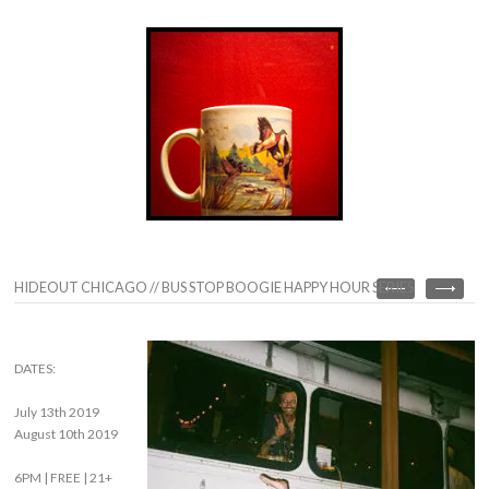
HIDEOUT CHICAGO // BUS STOP BOOGIE HAPPY HOUR SERIES
DATES:
July 13th 2019
August 10th 2019
6PM | FREE | 21+