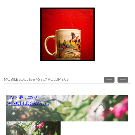
MOBILE SOUL live 45’s /// VOLUME 02