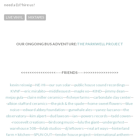
need a DJ? hire us!
LIVE VINYL
MIXTAPES
OUR ONGOING BUS ADVENTURE:
THE PARKWELL PROJECT
<<<<<<<<<<<<<<<<----FRIENDS---->>>>>>>>>>>>>>>>
kevin reiswig
---
NE-HI
---
our sun solar
---
public house sound recordings
---
KVNF
---
eric mirabito
---
middleouest
---
maple xo
---
KIND
---
jimmy dean
---
mejay gula
---
claire miller ceramics
---
fisheye farms
---
carbondale clay center
--
-
albion stafford ceramics
---
the pick & the spade
---
home sweet flowers
---
blue
noise
---
edward abbey foundation
---
gunwhale ales
---
yanez-lazcano
---
the
observatory
---
kim alpert
---
dud lawson
---
ian
---
powers records
---
tadd cowen
--
-
roosevelt creations
---
birdsong music
---
lulu the giant
---
undergo fest
---
warehouse 508
---
livlab studios
---
dj leftovers
---
real art ways
---
hinterland
farm + kitchen
---
SPUN OUT
---
tender house project
---
international anthem
---