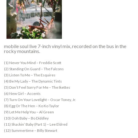
mobile soul live 7-inch vinyl mix, recorded on the bus in the
rocky mountains.
(1) Never You Mind – Freddie Scott
(2) Standing On Guard – The Falcons
(3) Listen To Me – The Esquires
(4) Be My Lady – The Dynamic Tints
(5) Don’t Feel Sorry For Me – The Ikettes
(6) New Girl – Accents
(7) Turn On Your Lovelight – Oscar Toney, Jr.
(8) Egg Or The Hen – Ko Ko Taylor
(9) Let Me Help You – Al Green
(10) Ooh Baby – Bo Diddley
(11) Shackin’ Baby (Part 1) – Lee Eldred
(12) Summertime – Billy Stewart