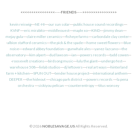
<<<<<<<<<<<<<<<<----FRIENDS---->>>>>>>>>>>>>>>>
kevin reiswig
---
NE-HI
---
our sun solar
---
public house sound recordings
---
KVNF
---
eric mirabito
---
middleouest
---
maple xo
---
KIND
---
jimmy dean
---
mejay gula
---
claire miller ceramics
---
fisheye farms
---
carbondale clay center
--
-
albion stafford ceramics
---
the pick & the spade
---
home sweet flowers
---
blue
noise
---
edward abbey foundation
---
gunwhale ales
---
yanez-lazcano
---
the
observatory
---
kim alpert
---
dud lawson
---
ian
---
powers records
---
tadd cowen
--
-
roosevelt creations
---
birdsong music
---
lulu the giant
---
undergo fest
---
warehouse 508
---
livlab studios
---
dj leftovers
---
real art ways
---
hinterland
farm + kitchen
---
SPUN OUT
---
tender house project
---
international anthem
---
DEEPER
---
the hideout
---
chicago park district
---
powers records
---
la pena
orchestra
---
siskiyou pelican
---
counterentropy
---
titus wonsey
© 2026
NOBLESAVAGE.US
All Rights Reserved.