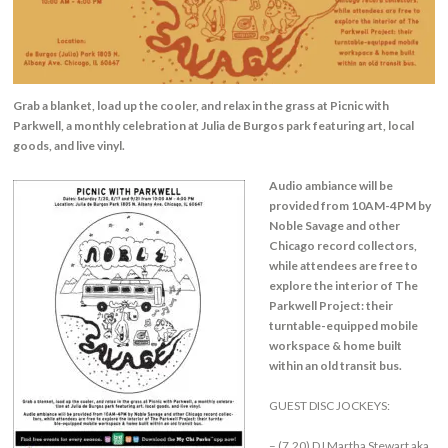
Grab a blanket, load up the cooler, and relax in the grass at Picnic with
Parkwell, a monthly celebration at Julia de Burgos park featuring art, local
goods, and live vinyl.
Audio ambiance will be
provided from 10AM-4PM by
Noble Savage and other
Chicago record collectors,
while attendees are free to
explore the interior of The
Parkwell Project: their
turntable-equipped mobile
workspace & home built
within an old transit bus.
GUEST DISC JOCKEYS:
– (7.20) DJ Martha Stewart aka