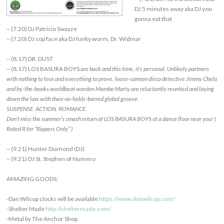
DJ 5 minutes away aka DJ you
gonna eat that
– (7.20) DJ Patricio Swayze
– (7.20) DJ cop face aka DJ funky worm, Dr. Widmar
– (8.17) DR. DUST
– (8.17) LOS BASURA BOYS
are back and this time, it’s personal. Unlikely partners
with nothing to lose and everything to prove, loose-cannon disco detective Jimmy Chela
and by-the-books worldbeat warden Mambo Marty are reluctantly reunited and laying
down the law with their no-holds-barred global groove.
SUSPENSE. ACTION. ROMANCE.
Don’t miss the summer’s smash return of LOS BASURA BOYS at a dance floor near you! (
Rated R for “Rippers Only” )
– (9.21) Hunter Diamond (DJ)
– (9.21) DJ St. Stephen of Numero
AMAZING GOODS:
-Dan Wilcop clocks will be available
https://www.danwilcop.com/
-Shelter Made
http://sheltermade.com/
-Metal by The Anchor Shop