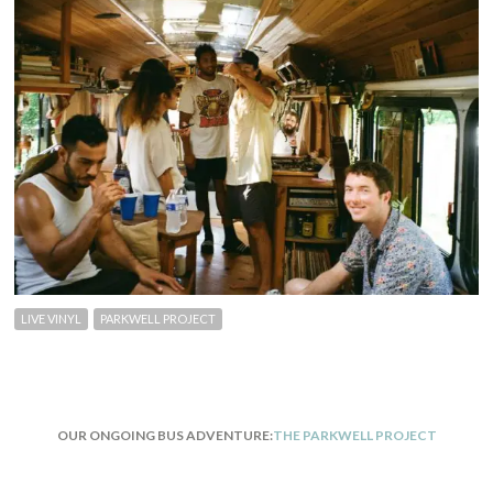
LIVE VINYL
PARKWELL PROJECT
OUR ONGOING BUS ADVENTURE:
THE PARKWELL PROJECT