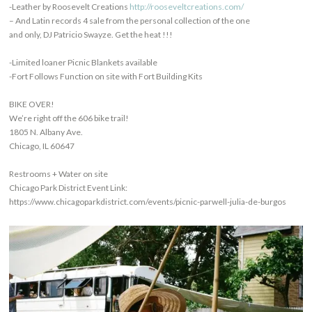
-Leather by Roosevelt Creations
http://rooseveltcreations.com/
– And Latin records 4 sale from the personal collection of the one
and only, DJ Patricio Swayze. Get the heat !!!
-Limited loaner Picnic Blankets available
-Fort Follows Function on site with Fort Building Kits
BIKE OVER!
We’re right off the 606 bike trail!
1805 N. Albany Ave.
Chicago, IL 60647
Restrooms + Water on site
Chicago Park District Event Link:
https://www.chicagoparkdistrict.com/events/picnic-parwell-julia-de-burgos