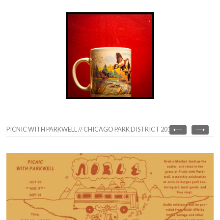
PICNIC WITH PARKWELL // CHICAGO PARK DISTRICT 2019