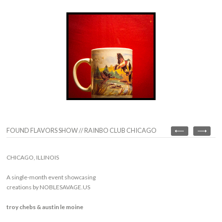
FOUND FLAVORS SHOW // RAINBO CLUB CHICAGO
CHICAGO, ILLINOIS
A single-month event showcasing
creations by NOBLESAVAGE.US
troy chebs & austin le moine