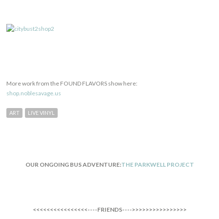
More work from the FOUND FLAVORS show here:
shop.noblesavage.us
ART
LIVE VINYL
OUR ONGOING BUS ADVENTURE:
THE PARKWELL PROJECT
<<<<<<<<<<<<<<<<----FRIENDS---->>>>>>>>>>>>>>>>