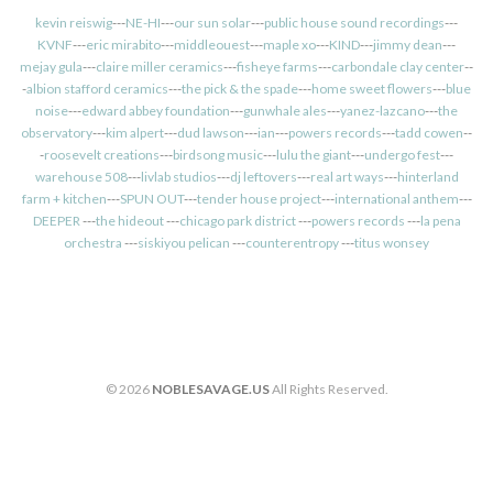
kevin reiswig
---
NE-HI
---
our sun solar
---
public house sound recordings
---
KVNF
---
eric mirabito
---
middleouest
---
maple xo
---
KIND
---
jimmy dean
---
mejay gula
---
claire miller ceramics
---
fisheye farms
---
carbondale clay center
--
-
albion stafford ceramics
---
the pick & the spade
---
home sweet flowers
---
blue
noise
---
edward abbey foundation
---
gunwhale ales
---
yanez-lazcano
---
the
observatory
---
kim alpert
---
dud lawson
---
ian
---
powers records
---
tadd cowen
--
-
roosevelt creations
---
birdsong music
---
lulu the giant
---
undergo fest
---
warehouse 508
---
livlab studios
---
dj leftovers
---
real art ways
---
hinterland
farm + kitchen
---
SPUN OUT
---
tender house project
---
international anthem
---
DEEPER
---
the hideout
---
chicago park district
---
powers records
---
la pena
orchestra
---
siskiyou pelican
---
counterentropy
---
titus wonsey
© 2026
NOBLESAVAGE.US
All Rights Reserved.