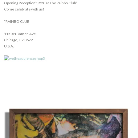
Opening Reception* 9/20 at The Rainbo Club*
Come celebrate with us!
*RAINBO CLUB
1150 N Damen Ave
Chicago, IL 60622
U.S.A.