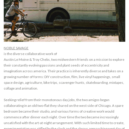
NOBLE SAVAGE
is the diverse collaborative work of
Austin Le Moine & Troy Chebs, two midwestern friends on a mission to explore
their constantly evolving passions and plant seeds of eccentricity and
imagination across america. Their practice is inherently diverse and takes on a
growing number of forms: DIY construction, film, live vinyl happenings, small
space design, agriculture, bike trips, scavenger hunts, skateboarding, mixtapes,
collage and animation.
Seeking relief from their monotonous day jobs, the two amigos began
collaborating in an old two-flat they shared on the west side of Chicago. A spare
bedroom became their studio, and various forms of creative work would
commence after dinner each night. Over time the two became increasingly
unsatisfied with the art-at-night arrangement. With such limited time to create,
experimentation was stifled by the clock and the always approaching next day of