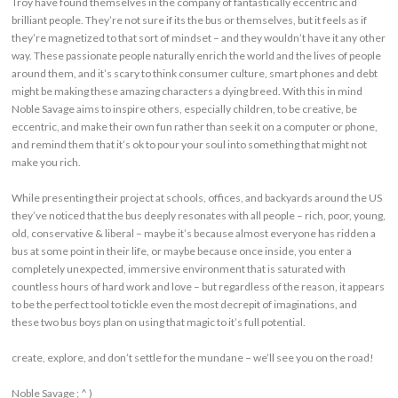
Troy have found themselves in the company of fantastically eccentric and
brilliant people. They’re not sure if its the bus or themselves, but it feels as if
they’re magnetized to that sort of mindset – and they wouldn’t have it any other
way. These passionate people naturally enrich the world and the lives of people
around them, and it’s scary to think consumer culture, smart phones and debt
might be making these amazing characters a dying breed. With this in mind
Noble Savage aims to inspire others, especially children, to be creative, be
eccentric, and make their own fun rather than seek it on a computer or phone,
and remind them that it’s ok to pour your soul into something that might not
make you rich.
While presenting their project at schools, offices, and backyards around the US
they’ve noticed that the bus deeply resonates with all people – rich, poor, young,
old, conservative & liberal – maybe it’s because almost everyone has ridden a
bus at some point in their life, or maybe because once inside, you enter a
completely unexpected, immersive environment that is saturated with
countless hours of hard work and love – but regardless of the reason, it appears
to be the perfect tool to tickle even the most decrepit of imaginations, and
these two bus boys plan on using that magic to it’s full potential.
create, explore, and don’t settle for the mundane – we’ll see you on the road!
Noble Savage ; ^ )