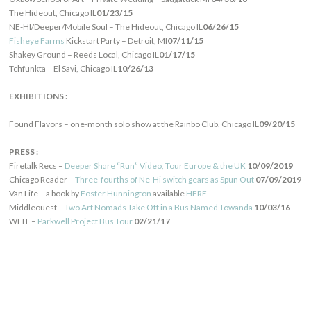
The Hideout, Chicago IL
01/23/15
NE-HI/Deeper/Mobile Soul – The Hideout, Chicago IL
06/26/15
Fisheye Farms
Kickstart Party – Detroit, MI
07/11/15
Shakey Ground – Reeds Local, Chicago IL
01/17/15
Tchfunkta – El Savi, Chicago IL
10/26/13
EXHIBITIONS :
Found Flavors – one-month solo show at the Rainbo Club, Chicago IL
09/20/15
PRESS :
Firetalk Recs –
Deeper Share “Run” Video, Tour Europe & the UK
10/09/2019
Chicago Reader –
Three-fourths of Ne-Hi switch gears as Spun Out
07/09/2019
Van Life – a book by
Foster Hunnington
available
HERE
Middleouest –
Two Art Nomads Take Off in a Bus Named Towanda
10/03/16
WLTL –
Parkwell Project Bus Tour
02/21/17