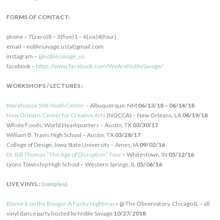
FORMS OF CONTACT:
phone – 7(zero)8 – 3(five)1 – 6(six)4(four)
email – noblesavage.us(at)gmail.com
instagram –
@noblesavage_us
facebook –
https://www.facebook.com/WeAreNobleSavage/
WORKSHOPS / LECTURES :
Warehouse 508 Youth Center
– Albuquerque, NM
06/13/18 – 06/14/18
New Orleans Center for Creative Arts
(NOCCA) – New Orleans, LA
04/19/18
Whole Foods, World Headquarters – Austin, TX
03/30/17
William B. Travis High School – Austin, TX
03/28/17
College of Design, Iowa State University – Ames, IA
09/02/16
Dr. Bill Thomas “The Age of Disruption” Tour
– Whitestown, IN
05/12/16
Lyons Township High School – Western Springs, IL
05/06/16
LIVE VINYL :
(samples)
Blame it on the Boogie: A Funky Nightmare
@ The Observatory, Chicago IL – all
vinyl dance party hosted by Noble Savage
10/27/2018