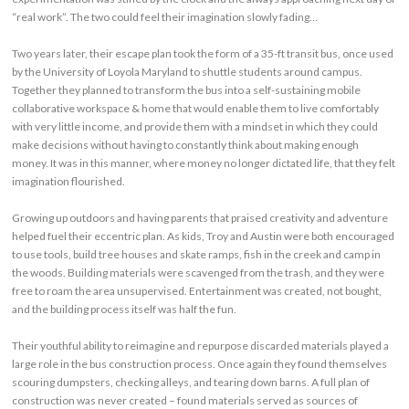
“real work”. The two could feel their imagination slowly fading…
Two years later, their escape plan took the form of a 35-ft transit bus, once used
by the University of Loyola Maryland to shuttle students around campus.
Together they planned to transform the bus into a self-sustaining mobile
collaborative workspace & home that would enable them to live comfortably
with very little income, and provide them with a mindset in which they could
make decisions without having to constantly think about making enough
money. It was in this manner, where money no longer dictated life, that they felt
imagination flourished.
Growing up outdoors and having parents that praised creativity and adventure
helped fuel their eccentric plan. As kids, Troy and Austin were both encouraged
to use tools, build tree houses and skate ramps, fish in the creek and camp in
the woods. Building materials were scavenged from the trash, and they were
free to roam the area unsupervised. Entertainment was created, not bought,
and the building process itself was half the fun.
Their youthful ability to reimagine and repurpose discarded materials played a
large role in the bus construction process. Once again they found themselves
scouring dumpsters, checking alleys, and tearing down barns. A full plan of
construction was never created – found materials served as sources of