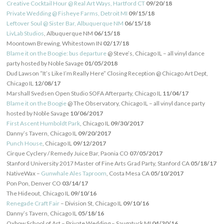
Creative Cocktail Hour @ Real Art Ways, Hartford CT
09/20/18
Private Wedding @ Fisheye Farms, Detroit MI
09/15/18
Leftover Soul @ Sister Bar, Albuquerque NM
06/15/18
LivLab Studios
, Albuquerque NM
06/15/18
Moontown Brewing, Whitestown IN
02/17/18
Blame it on the Boogie: bus departure
@ Steve’s, Chicago IL – all vinyl dance
party hosted by Noble Savage
01/05/2018
Dud Lawson “It’s Like I’m Really Here” Closing Reception @ Chicago Art Dept,
Chicago IL
12/08/17
Marshall Svedsen Open Studio SOFA Afterparty, Chicago IL
11/04/17
Blame it on the Boogie
@ The Observatory, Chicago IL – all vinyl dance party
hosted by Noble Savage
10/06/2017
First Ascent Humboldt Park
, Chicago IL
09/30/2017
Danny’s Tavern, Chicago IL
09/20/2017
Punch House
, Chicago IL
09/12/2017
Cirque Cyclery / Remedy Juice Bar, Paonia CO
07/05/2017
Stanford University 2017 Master of Fine Arts Grad Party, Stanford CA
05/18/17
NativeWax –
Gunwhale Ales Taproom
, Costa Mesa CA
05/10/2017
Pon Pon, Denver CO
03/14/17
The Hideout, Chicago IL
09/10/16
Renegade Craft Fair
– Division St, Chicago IL
09/10/16
Danny’s Tavern, Chicago IL
05/18/16
Oxbow School of Art – Private Wedding – Saugatuck MI
04/30/16