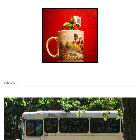
ABOUT