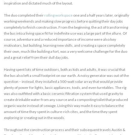
inspiration and dictated much of the layout.
The duo completed their
rolling workspace
one and a half years later, originally
working weekends and making slow progress before quitting their day jobs
completely to finish construction. From the beginning, the act of transforming
the bus into a living space fit for indefinite use was a large part of the allure. Of
course, adventure and a reduced importance of income were also key
motivators, but building, learning new skills, and creating a space completely
their own, much like building a fort, was a very welcome challenge for the duo
and a great relief from their dull day jobs.
Having spent lots of time outdoors, both as kids and adults, it was crucial that
the bus also left a small footprint on our earth. A noisy generator was out of the
question – instead, they installed a 500-watt solar array that would provide
plenty of power for lights, basic appliances, tools, and even turntables. The rig
was also outfitted with a basic ceramic filtration system that used gravity to
create drinkable water from any source and a composting toilet that produced
organic waste instead of sewage. Living this way made it easy to balance the
amount of time they spent in culture-rich cites, and the time they spent
exploring or creating out in the woods.
Throughout the construction process and their subsequent travels Austin &