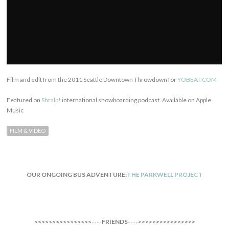
Film and edit from the 2011 Seattle Downtown Throwdown for
YOBEAT.COM
Featured on
Shralp!
international snowboarding podcast. Available on Apple
Music
FILM & VIDEO
OUR ONGOING BUS ADVENTURE:
THE PARKWELL PROJECT
<<<<<<<<<<<<<<<<----FRIENDS---->>>>>>>>>>>>>>>>