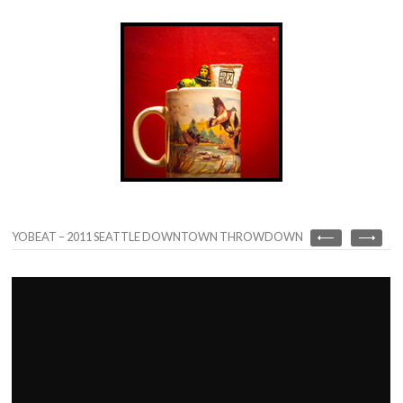
YOBEAT – 2011 SEATTLE DOWNTOWN THROWDOWN