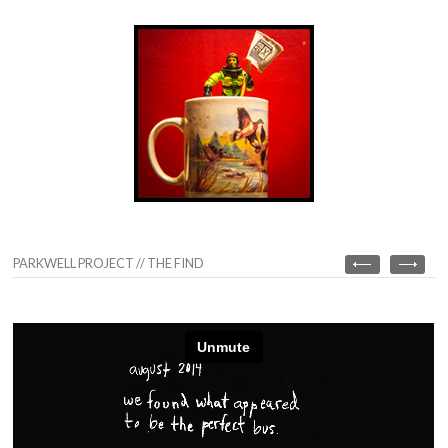
PARKWELL PROJECT // THE FIND