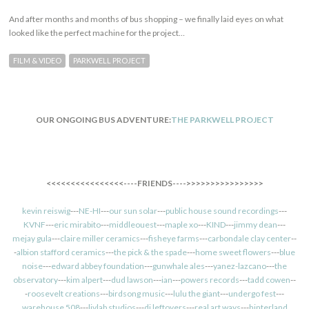
And after months and months of bus shopping – we finally laid eyes on what
looked like the perfect machine for the project…
FILM & VIDEO
PARKWELL PROJECT
OUR ONGOING BUS ADVENTURE:
THE PARKWELL PROJECT
<<<<<<<<<<<<<<<<----FRIENDS---->>>>>>>>>>>>>>>>
kevin reiswig
---
NE-HI
---
our sun solar
---
public house sound recordings
---
KVNF
---
eric mirabito
---
middleouest
---
maple xo
---
KIND
---
jimmy dean
---
mejay gula
---
claire miller ceramics
---
fisheye farms
---
carbondale clay center
--
-
albion stafford ceramics
---
the pick & the spade
---
home sweet flowers
---
blue
noise
---
edward abbey foundation
---
gunwhale ales
---
yanez-lazcano
---
the
observatory
---
kim alpert
---
dud lawson
---
ian
---
powers records
---
tadd cowen
--
-
roosevelt creations
---
birdsong music
---
lulu the giant
---
undergo fest
---
warehouse 508
---
livlab studios
---
dj leftovers
---
real art ways
---
hinterland