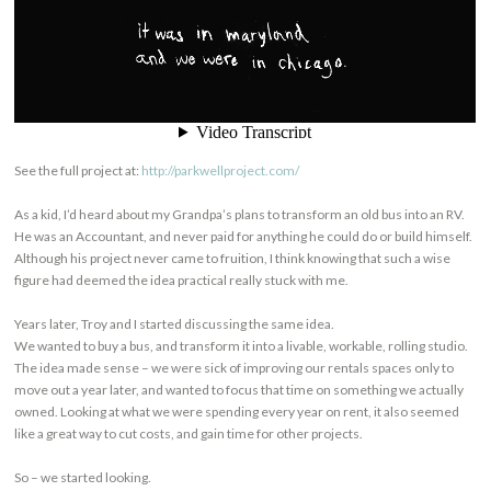
See the full project at:
http://parkwellproject.com/
As a kid, I’d heard about my Grandpa’s plans to transform an old bus into an RV.
He was an Accountant, and never paid for anything he could do or build himself.
Although his project never came to fruition, I think knowing that such a wise
figure had deemed the idea practical really stuck with me.
Years later, Troy and I started discussing the same idea.
We wanted to buy a bus, and transform it into a livable, workable, rolling studio.
The idea made sense – we were sick of improving our rentals spaces only to
move out a year later, and wanted to focus that time on something we actually
owned. Looking at what we were spending every year on rent, it also seemed
like a great way to cut costs, and gain time for other projects.
So – we started looking.