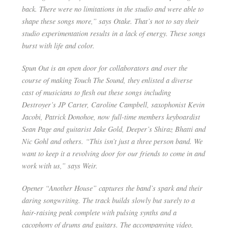
back. There were no limitations in the studio and were able to
shape these songs more,” says Otake. That’s not to say their
studio experimentation results in a lack of energy. These songs
burst with life and color.
Spun Out is an open door for collaborators and over the
course of making ​Touch The Sound​, they enlisted a diverse
cast of musicians to flesh out these songs including
Destroyer’s JP Carter, Caroline Campbell, saxophonist Kevin
Jacobi, Patrick Donohoe, now full-time members keyboardist
Sean Page and guitarist Jake Gold, Deeper’s Shiraz Bhatti and
Nic Gohl and others. “This isn’t just a three person band. We
want to keep it a revolving door for our friends to come in and
work with us,” says Weir.
Opener “Another House” captures the band’s spark and their
daring songwriting. The track builds slowly but surely to a
hair-raising peak complete with pulsing synths and a
cacophony of drums and guitars. The accompanying video,