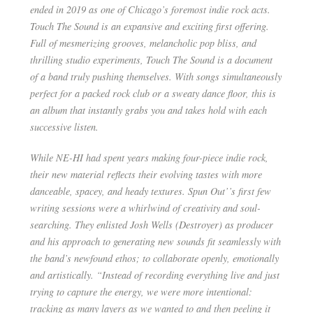
ended in 2019 as one of Chicago’s foremost indie rock acts.
Touch The Sound is an expansive and exciting first offering.
Full of mesmerizing grooves, melancholic pop bliss, and
thrilling studio experiments, Touch The Sound is a document
of a band truly pushing themselves. With songs simultaneously
perfect for a packed rock club or a sweaty dance floor, this is
an album that instantly grabs you and takes hold with each
successive listen.
While NE-HI had spent years making four-piece indie rock,
their new material reflects their evolving tastes with more
danceable, spacey, and heady textures. Spun Out’’s first few
writing sessions were a whirlwind of creativity and soul-
searching. They enlisted Josh Wells (Destroyer) as producer
and his approach to generating new sounds fit seamlessly with
the band’s newfound ethos; to collaborate openly, emotionally
and artistically. “Instead of recording everything live and just
trying to capture the energy, we were more intentional:
tracking as many layers as we wanted to and then peeling it