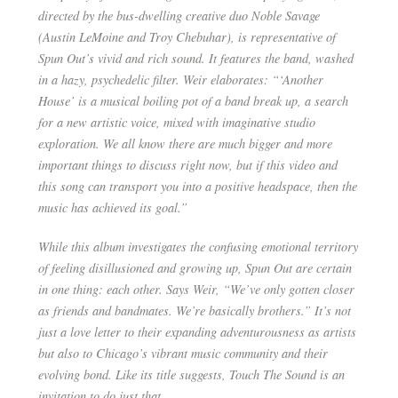
directed by the bus-dwelling creative duo Noble Savage
(Austin LeMoine and Troy Chebuhar), is representative of
Spun Out’s vivid and rich sound. It features the band, washed
in a hazy, psychedelic filter. Weir elaborates: “‘Another
House’ is a musical boiling pot of a band break up, a search
for a new artistic voice, mixed with imaginative studio
exploration. We all know there are much bigger and more
important things to discuss right now, but if this video and
this song can transport you into a positive headspace, then the
music has achieved its goal.”
While this album investigates the confusing emotional territory
of feeling disillusioned and growing up, Spun Out are certain
in one thing: each other. Says Weir, “We’ve only gotten closer
as friends and bandmates. We’re basically brothers.” It’s not
just a love letter to their expanding adventurousness as artists
but also to Chicago’s vibrant music community and their
evolving bond. Like its title suggests, ​Touch The Sound​ is an
invitation to do just that.