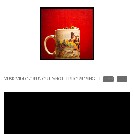
MUSIC VIDEO // SPUN OUT “ANOTHER HOUSE” SINGLE RELEASE