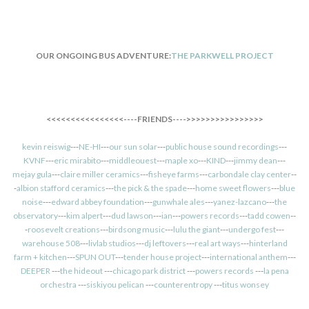
OUR ONGOING BUS ADVENTURE:
THE PARKWELL PROJECT
<<<<<<<<<<<<<<<<----FRIENDS---->>>>>>>>>>>>>>>>
kevin reiswig
---
NE-HI
---
our sun solar
---
public house sound recordings
---
KVNF
---
eric mirabito
---
middleouest
---
maple xo
---
KIND
---
jimmy dean
---
mejay gula
---
claire miller ceramics
---
fisheye farms
---
carbondale clay center
--
-
albion stafford ceramics
---
the pick & the spade
---
home sweet flowers
---
blue
noise
---
edward abbey foundation
---
gunwhale ales
---
yanez-lazcano
---
the
observatory
---
kim alpert
---
dud lawson
---
ian
---
powers records
---
tadd cowen
--
-
roosevelt creations
---
birdsong music
---
lulu the giant
---
undergo fest
---
warehouse 508
---
livlab studios
---
dj leftovers
---
real art ways
---
hinterland
farm + kitchen
---
SPUN OUT
---
tender house project
---
international anthem
---
DEEPER
---
the hideout
---
chicago park district
---
powers records
---
la pena
orchestra
---
siskiyou pelican
---
counterentropy
---
titus wonsey