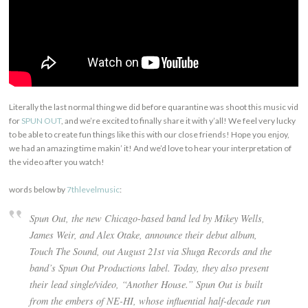
Literally the last normal thing we did before quarantine was shoot this music vid
for
SPUN OUT
, and we’re excited to finally share it with y’all! We feel very lucky
to be able to create fun things like this with our close friends! Hope you enjoy,
we had an amazing time makin’ it! And we’d love to hear your interpretation of
the video after you watch!
words below by
7thlevelmusic
:
Spun Out, the new Chicago-based band led by Mikey Wells,
James Weir, and Alex Otake, announce their debut album,
Touch The Sound, out August 21st via Shuga Records and the
band’s Spun Out Productions label. Today, they also present
their lead single/video, “Another House.” Spun Out is built
from the embers of NE-HI, whose influential half-decade run