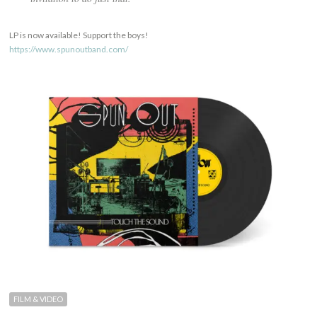
LP is now available! Support the boys!
https://www.spunoutband.com/
FILM & VIDEO