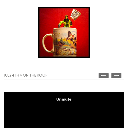
JULY 4TH // ON THE ROOF