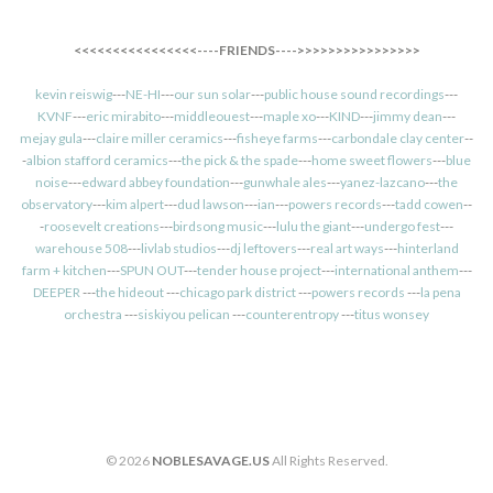
<<<<<<<<<<<<<<<<----FRIENDS---->>>>>>>>>>>>>>>>
kevin reiswig
---
NE-HI
---
our sun solar
---
public house sound recordings
---
KVNF
---
eric mirabito
---
middleouest
---
maple xo
---
KIND
---
jimmy dean
---
mejay gula
---
claire miller ceramics
---
fisheye farms
---
carbondale clay center
--
-
albion stafford ceramics
---
the pick & the spade
---
home sweet flowers
---
blue
noise
---
edward abbey foundation
---
gunwhale ales
---
yanez-lazcano
---
the
observatory
---
kim alpert
---
dud lawson
---
ian
---
powers records
---
tadd cowen
--
-
roosevelt creations
---
birdsong music
---
lulu the giant
---
undergo fest
---
warehouse 508
---
livlab studios
---
dj leftovers
---
real art ways
---
hinterland
farm + kitchen
---
SPUN OUT
---
tender house project
---
international anthem
---
DEEPER
---
the hideout
---
chicago park district
---
powers records
---
la pena
orchestra
---
siskiyou pelican
---
counterentropy
---
titus wonsey
© 2026
NOBLESAVAGE.US
All Rights Reserved.