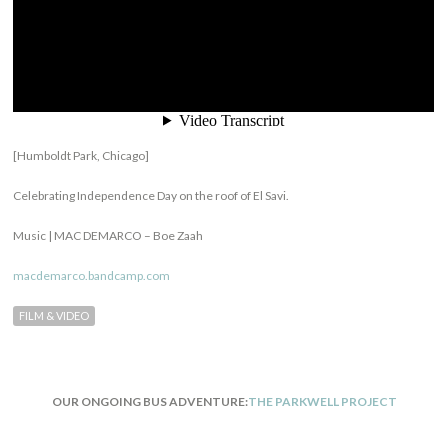
[Humboldt Park, Chicago]
Celebrating Independence Day on the roof of El Savi.
Music |
MAC DEMARCO – Boe Zaah
macdemarco.bandcamp.com
FILM & VIDEO
OUR ONGOING BUS ADVENTURE:
THE PARKWELL PROJECT