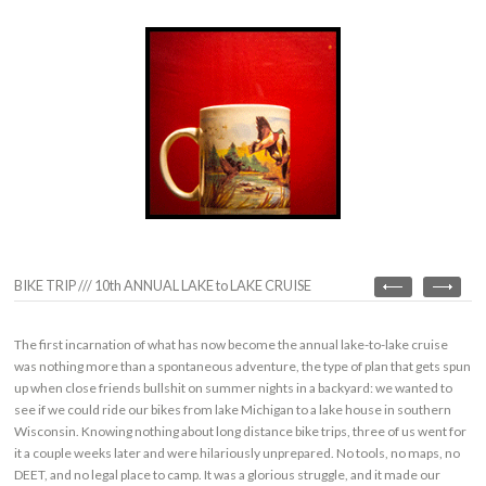
BIKE TRIP /// 10th ANNUAL LAKE to LAKE CRUISE
The first incarnation of what has now become the annual lake-to-lake cruise
was nothing more than a spontaneous adventure, the type of plan that gets spun
up when close friends bullshit on summer nights in a backyard: we wanted to
see if we could ride our bikes from lake Michigan to a lake house in southern
Wisconsin. Knowing nothing about long distance bike trips, three of us went for
it a couple weeks later and were hilariously unprepared. No tools, no maps, no
DEET, and no legal place to camp. It was a glorious struggle, and it made our