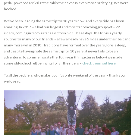
pedal-powered arrival at the cabin the next day even more satisfying. We were
hooked.
We’ve been leading the same trip for 10 years now, and every ride has been
amazing. In 2017 we had our largest and most far reaching group yet – 22
riders, coming in from as far as victoria b.c.! These days, the trip is a yearly
routine for many of our friends – a few already have 5 rides under their belt and
many more will in 2018! Traditions have formed over the years, lore is deep,
and despite having rode the same trip for 10 years, it never fails to be an
adventure. To commemorate the 10th year (film pictures below) we made
some old-school felt pennants for all the riders –
check them out here.
To all the pedalers who make it our favorite weekend of the year – thank you,
we love ya.