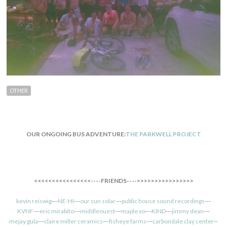
OTHER
OUR ONGOING BUS ADVENTURE:
THE PARKWELL PROJECT
<<<<<<<<<<<<<<<<----FRIENDS---->>>>>>>>>>>>>>>>
kevin reiswig
---
NE-HI
---
our sun solar
---
public house sound recordings
---
KVNF
---
eric mirabito
---
middleouest
---
maple xo
---
KIND
---
jimmy dean
---
mejay gula
---
claire miller ceramics
---
fisheye farms
---
carbondale clay center
--